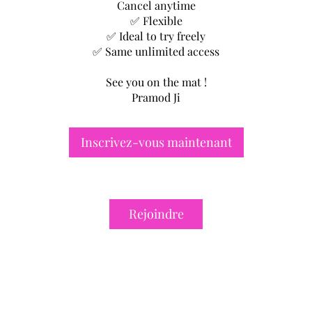
Cancel anytime
✅ Flexible
✅ Ideal to try freely
✅ Same unlimited access
See you on the mat !
Pramod Ji
Inscrivez-vous maintenant
Rejoindre