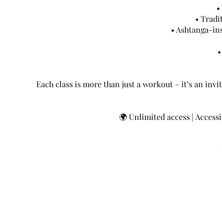
•
• Tradi
• Ashtanga-in
•
Each class is more than just a workout – it’s an invit
🌍 Unlimited access | Accessib