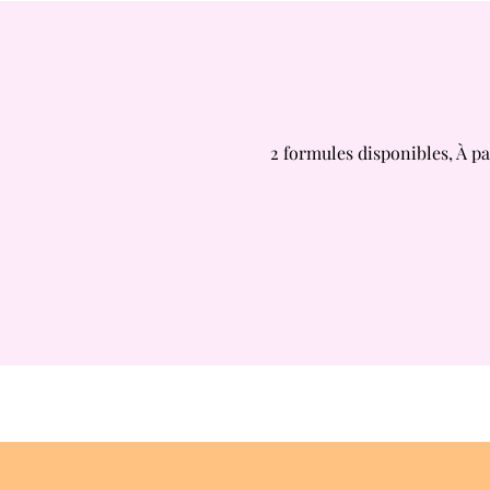
2 formules disponibles, À pa