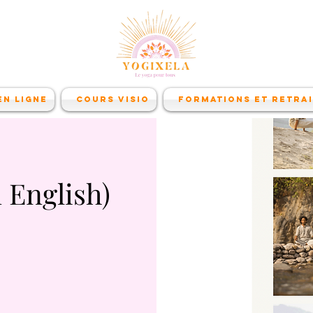
n ligne
Cours visio
Formations et retra
 English)