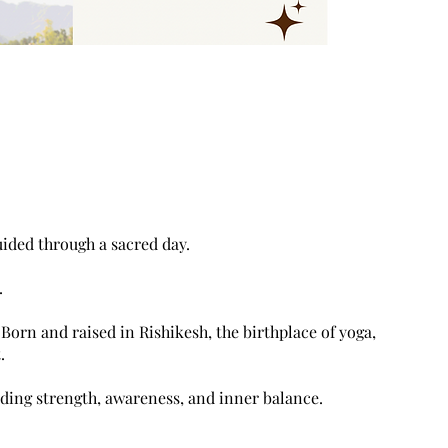
uided through a sacred day.
.
Born and raised in Rishikesh, the birthplace of yoga,
.
lding strength, awareness, and inner balance.