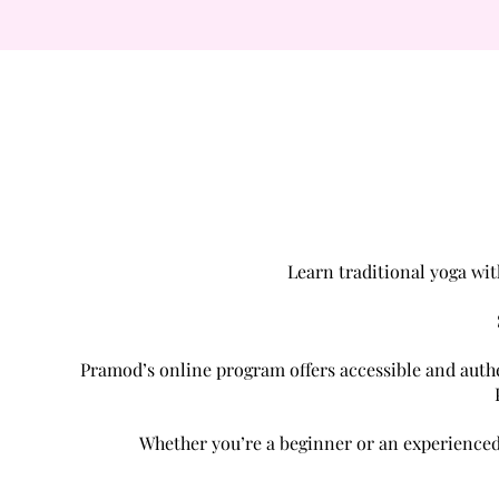
Learn traditional yoga wit
Pramod’s online program offers accessible and authen
Whether you’re a beginner or an experienced 