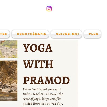
ites
Sonothérapie
Suivez-moi
Plus