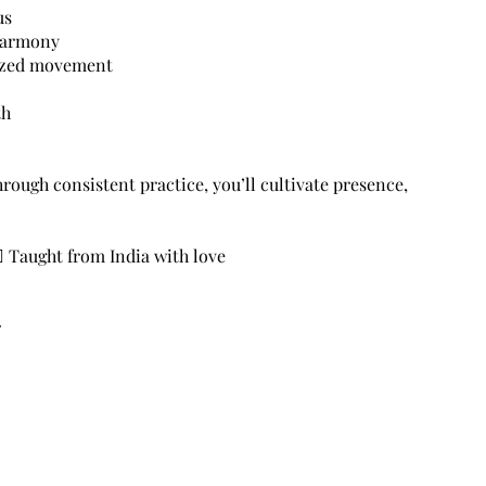
us
 harmony
nized movement
th
Through consistent practice, you’ll cultivate presence,
‍♂️ Taught from India with love
r