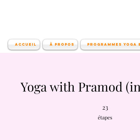
Accueil
À propos
Programmes Yoga e
Yoga with Pramod (in
23 étapes
23
étapes