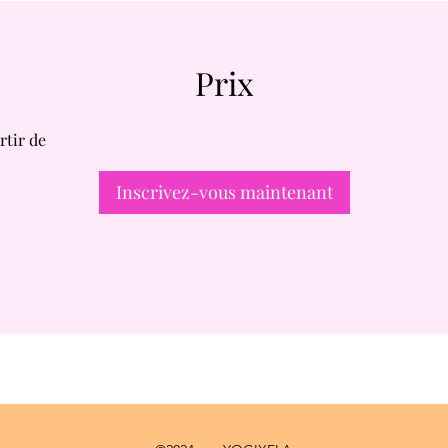
Prix
rtir de
Inscrivez-vous maintenant