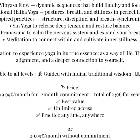
 Vinyasa Flow — dynamic sequences that build fluidity and foc
tional Hatha Yoga — postures, breath, and stillness in perfect
spired practices — structure, discipline, and breath-synchro
• Yin Yoga to release deep tension and restore balance
 Pranayama to calm the nervous system and expand your brea
• Meditation to connect within and cultivate inner stillness
ation to experience yoga in its true essence: as a way of life. 
alignment, and a deeper connection to yourself.
le to all levels | 🕉 Guided with Indian traditional wisdom | 🧘
🏷️Price:
19,99€/month for 12month commitment - total of 239€ for yea
✅ Best value
✅ Unlimited access
✅ Practice anytime, anywhere
or
29,99€/month without commitment