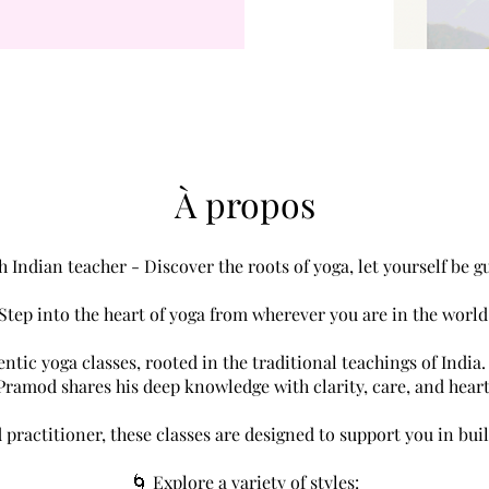
À propos
h Indian teacher - Discover the roots of yoga, let yourself be g
Step into the heart of yoga from wherever you are in the world
tic yoga classes, rooted in the traditional teachings of India. 
Pramod shares his deep knowledge with clarity, care, and heart
practitioner, these classes are designed to support you in bui
🌀 Explore a variety of styles: