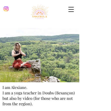
I am Alexiane.
I am a yoga teacher
in Doubs (Besançon)
but also by video (for those who are not
from the region).