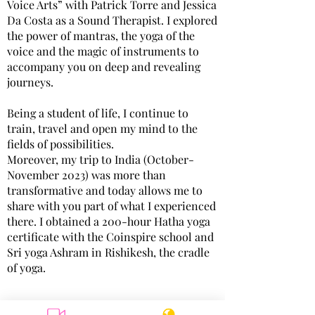
Voice Arts” with Patrick Torre and Jessica
Da Costa as a Sound Therapist. I explored
the power of mantras, the yoga of the
voice and the magic of instruments to
accompany you on deep and revealing
journeys.
Being a student of life, I continue to
train, travel and open my mind to the
fields of possibilities.
Moreover, my trip to India (October-
November 2023) was more than
transformative and today allows me to
share with you part of what I experienced
there. I obtained a 200-hour Hatha yoga
certificate with the Coinspire school and
Sri yoga Ashram in Rishikesh, the cradle
of yoga.
I have been practicing for several years