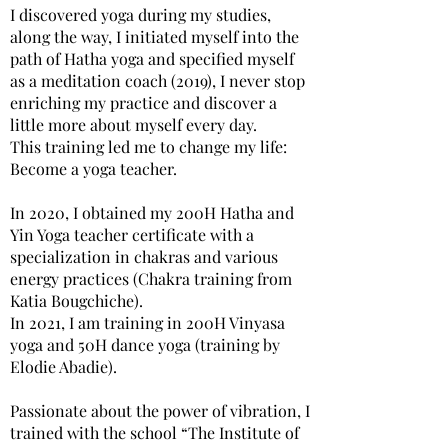
I discovered yoga during my studies,
along the way, I initiated myself into the
path of Hatha yoga and specified myself
as a meditation coach (2019), I never stop
enriching my practice and discover a
little more about myself every day.
This training led me to change my life:
Become a yoga teacher.
In 2020, I obtained my 200H Hatha and
Yin Yoga teacher certificate with a
specialization in chakras and various
energy practices (Chakra training from
Katia Bougchiche).
In 2021, I am training in 200H Vinyasa
yoga and 50H dance yoga (training by
Elodie Abadie).
Passionate about the power of vibration, I
trained with the school “The Institute of